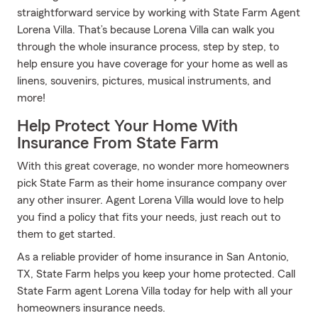
straightforward service by working with State Farm Agent
Lorena Villa. That’s because Lorena Villa can walk you
through the whole insurance process, step by step, to
help ensure you have coverage for your home as well as
linens, souvenirs, pictures, musical instruments, and
more!
Help Protect Your Home With
Insurance From State Farm
With this great coverage, no wonder more homeowners
pick State Farm as their home insurance company over
any other insurer. Agent Lorena Villa would love to help
you find a policy that fits your needs, just reach out to
them to get started.
As a reliable provider of home insurance in San Antonio,
TX, State Farm helps you keep your home protected. Call
State Farm agent Lorena Villa today for help with all your
homeowners insurance needs.