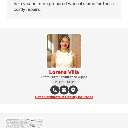
help you be more prepared when it’s time for those
costly repairs.
Lorena Villa
State Farm® Insurance Agent
ChFC®
CLU®
Get a Certificate of Liability Insurance