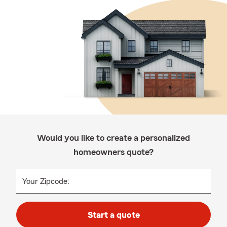
Would you like to create a personalized
homeowners quote?
Your Zipcode:
Start a quote