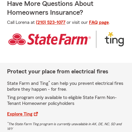
Have More Questions About
Homeowners Insurance?
Call Lorena at
(210) 523-1077
or visit our
FAQ page
.
Protect your place from electrical fires
*
State Farm and Ting
can help you prevent electrical fires
before they happen - for free.
Ting program only available to eligible State Farm Non-
Tenant Homeowner policyholders
Explore Ting
*
The State Farm Ting program is currently unavailable in AK, DE, NC, SD and
WY