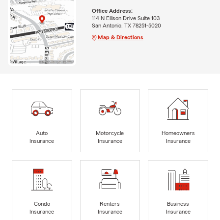
Office Address:
114 N Ellison Drive Suite 103
San Antonio, TX 78251-5020
Map & Directions
Auto
Motorcycle
Homeowners
Insurance
Insurance
Insurance
Condo
Renters
Business
Insurance
Insurance
Insurance