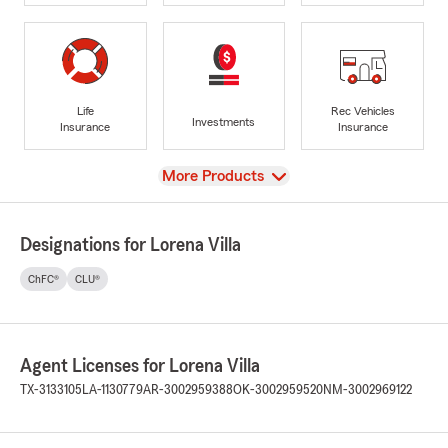
Life
Rec Vehicles
Investments
Insurance
Insurance
View
More Products
Designations for Lorena Villa
ChFC®
CLU®
Agent Licenses for Lorena Villa
TX-3133105
LA-1130779
AR-3002959388
OK-3002959520
NM-3002969122