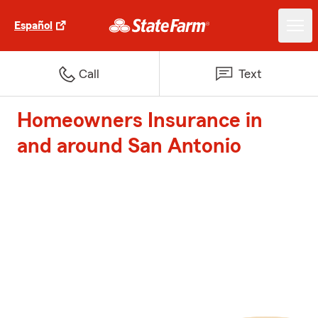
Español
Call
Text
Homeowners Insurance in
and around San Antonio