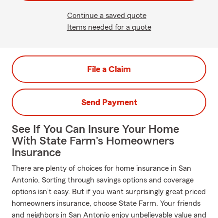
Continue a saved quote
Items needed for a quote
File a Claim
Send Payment
See If You Can Insure Your Home
With State Farm's Homeowners
Insurance
There are plenty of choices for home insurance in San
Antonio. Sorting through savings options and coverage
options isn’t easy. But if you want surprisingly great priced
homeowners insurance, choose State Farm. Your friends
and neighbors in San Antonio enjoy unbelievable value and