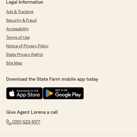
Legal Information
Ads & Tracking
Security & Fraud
Accessibility
Terms of Use
Notice of Privacy Policy
State Privacy Rights
Site Map
Download the State Farm mobile app today
Give Agent Lorena a call
(210) 523-1077