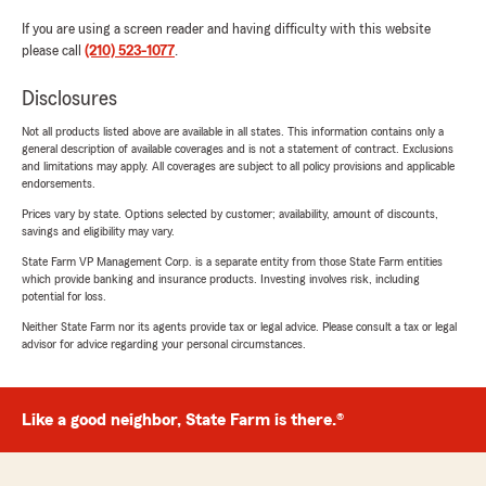
If you are using a screen reader and having difficulty with this website
please call
(210) 523-1077
.
Disclosures
Not all products listed above are available in all states. This information contains only a
general description of available coverages and is not a statement of contract. Exclusions
and limitations may apply. All coverages are subject to all policy provisions and applicable
endorsements.
Prices vary by state. Options selected by customer; availability, amount of discounts,
savings and eligibility may vary.
State Farm VP Management Corp. is a separate entity from those State Farm entities
which provide banking and insurance products. Investing involves risk, including
potential for loss.
Neither State Farm nor its agents provide tax or legal advice. Please consult a tax or legal
advisor for advice regarding your personal circumstances.
Like a good neighbor, State Farm is there.®