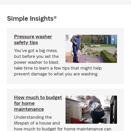
Simple Insights®
Pressure washer
safety tips
You've got a big mess,
but before you set the
power washer to blast,
take time to learn a few tips that might help
prevent damage to what you are washing.
How much to budget
for home
maintenance
Understanding the
lifespan of a house and
how much to budget for home maintenance can